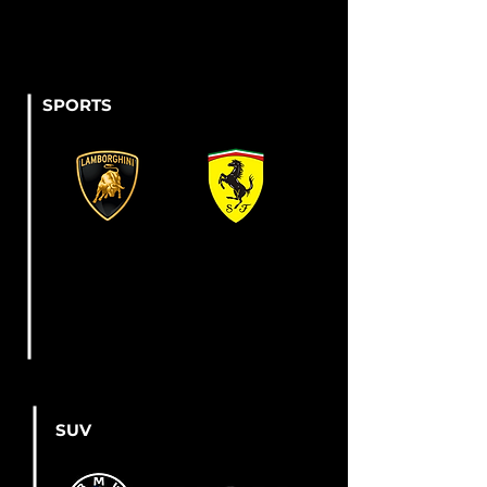
SPORTS
SUV