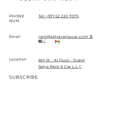
PHONE
Tel: +971 52 220 7075
NUM.
Email
rent@selyarentacar.com 📄
📸✅
Location
​6th St - Al Quoz - Dubai
Selya Rent A Car L.L.C
SUBSCRIBE
Sign up to receive exclusive
news and updates.
Payments