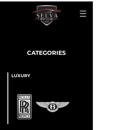
CATEGORIES
LUXURY