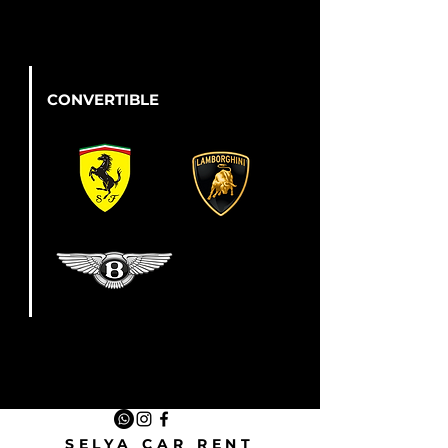
CONVERTIBLE
SELYA CAR RENT