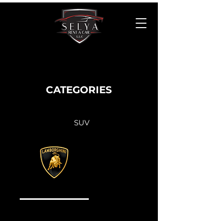
CATEGORIES
SUV