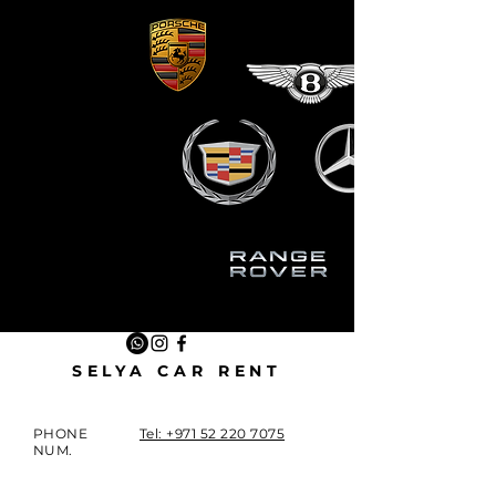
SELYA CAR RENT
PHONE
Tel: +971 52 220 7075
NUM.