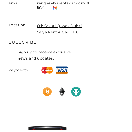
Email
rent@selyarentacar.com 📄
📸✅
Location
​6th St - Al Quoz - Dubai
Selya Rent A Car L.L.C
SUBSCRIBE
Sign up to receive exclusive
news and updates.
Payments