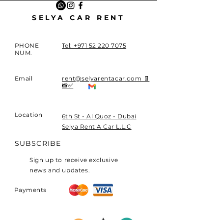
SELYA CAR RENT
PHONE
Tel: +971 52 220 7075
NUM.
Email
rent@selyarentacar.com 📄
📸✅
Location
​6th St - Al Quoz - Dubai
Selya Rent A Car L.L.C
SUBSCRIBE
Sign up to receive exclusive
news and updates.
Payments