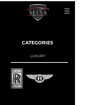
CATEGORIES
LUXURY